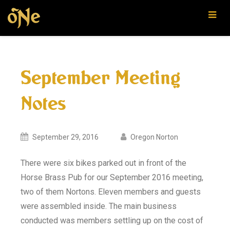
Oregon
Norton
Enthusiasts
September Meeting
Notes
Posted
Posted
September 29, 2016
Oregon Norton
on
author
There were six bikes parked out in front of the
Horse Brass Pub for our September 2016 meeting,
two of them Nortons. Eleven members and guests
were assembled inside. The main business
conducted was members settling up on the cost of