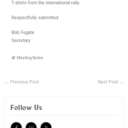
T-shirts from the international rally.
Respectfully submitted
Bob Fugate
Secretary
Meeting Notes
Post
Previous
N
← Previous Post
Next Post →
post:
po
navigation
Follow Us