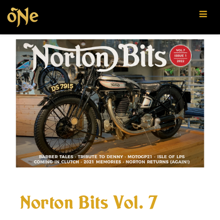
Oregon
Norton
Enthusiasts
Norton Bits Vol. 7