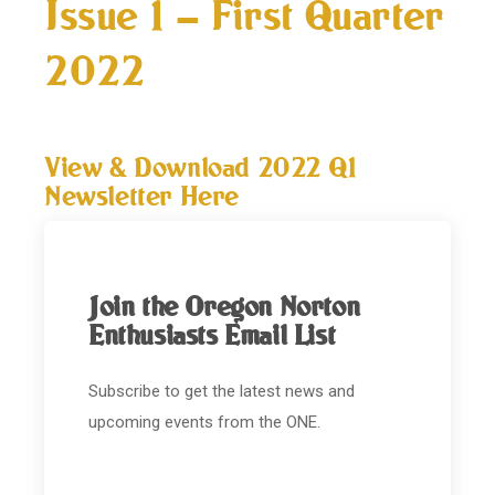
Issue 1 – First Quarter
2022
View & Download 2022 Q1
Newsletter Here
Join the Oregon Norton
Enthusiasts Email List
Subscribe to get the latest news and
upcoming events from the ONE.