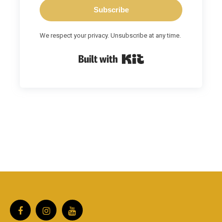
Subscribe
We respect your privacy. Unsubscribe at any time.
Built with Kit